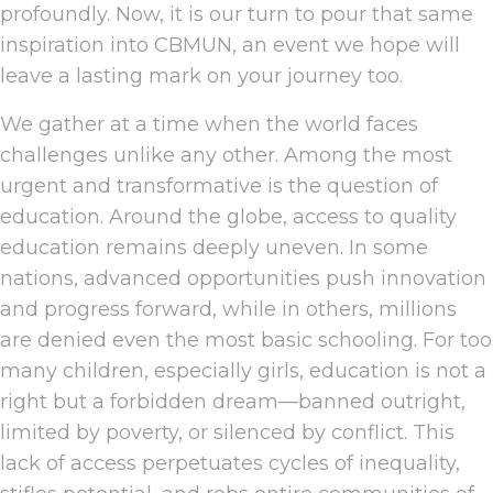
profoundly. Now, it is our turn to pour that same
inspiration into CBMUN, an event we hope will
leave a lasting mark on your journey too.
We gather at a time when the world faces
challenges unlike any other. Among the most
urgent and transformative is the question of
education. Around the globe, access to quality
education remains deeply uneven. In some
nations, advanced opportunities push innovation
and progress forward, while in others, millions
are denied even the most basic schooling. For too
many children, especially girls, education is not a
right but a forbidden dream—banned outright,
limited by poverty, or silenced by conflict. This
lack of access perpetuates cycles of inequality,