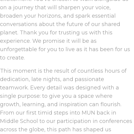
on a journey that will sharpen your voice,
broaden your horizons, and spark essential
conversations about the future of our shared
planet. Thank you for trusting us with this
experience. We promise it will be as
unforgettable for you to live as it has been for us
to create.
This moment is the result of countless hours of
dedication, late nights, and passionate
teamwork. Every detail was designed with a
single purpose: to give you a space where
growth, learning, and inspiration can flourish.
From our first timid steps into MUN back in
Middle School to our participation in conferences
across the globe, this path has shaped us