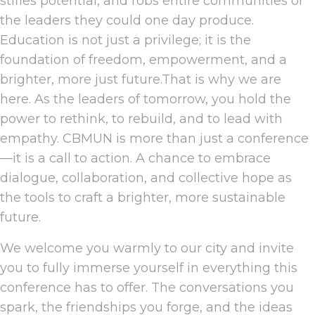
stifles potential, and robs entire communities of
the leaders they could one day produce.
Education is not just a privilege; it is the
foundation of freedom, empowerment, and a
brighter, more just future.That is why we are
here. As the leaders of tomorrow, you hold the
power to rethink, to rebuild, and to lead with
empathy. CBMUN is more than just a conference
—it is a call to action. A chance to embrace
dialogue, collaboration, and collective hope as
the tools to craft a brighter, more sustainable
future.
We welcome you warmly to our city and invite
you to fully immerse yourself in everything this
conference has to offer. The conversations you
spark, the friendships you forge, and the ideas