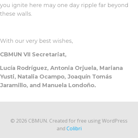
you ignite here may one day ripple far beyond
these walls.
With our very best wishes,
CBMUN VII Secretariat,
Lucía Rodríguez, Antonia Orjuela, Mariana
Yusti, Natalia Ocampo, Joaquín Tomás
Jaramillo, and Manuela Londoño.
© 2026 CBMUN. Created for free using WordPress
and
Colibri