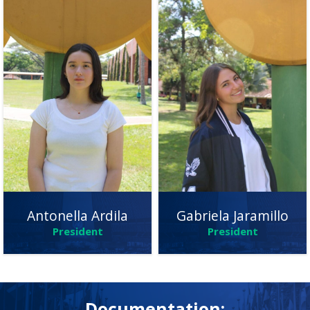
Gabriela Jaramillo
Antonella Ardila
President
President
Documentation: