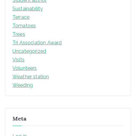
Student author
Sustainability
Terrace
Tomatoes
Trees
Tri Association Award
Uncategorized
Visits
Volunteers
Weather station
Weeding
Meta