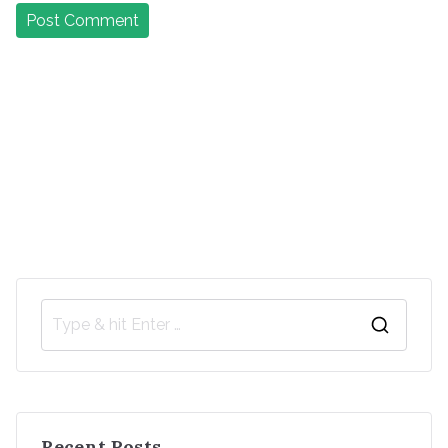
Recent Posts