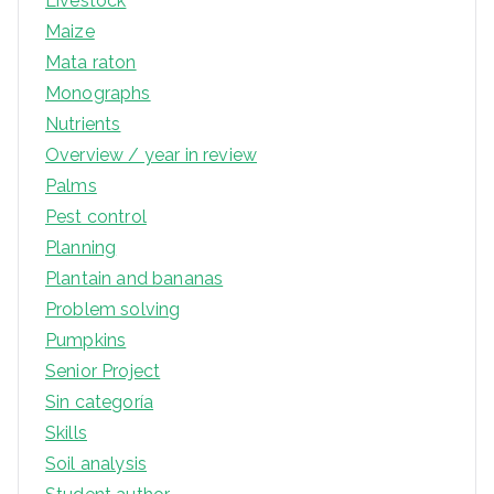
Livestock
Maize
Mata raton
Monographs
Nutrients
Overview / year in review
Palms
Pest control
Planning
Plantain and bananas
Problem solving
Pumpkins
Senior Project
Sin categoría
Skills
Soil analysis