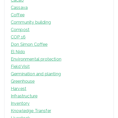
Cacao
Cassava
Coffee
Community building
Compost
COP 16
Don Simon Coffee
El Nido
Environmental protection
Field Visit
Germination and planting
Greenhouse
Harvest
Infrastructure
Inventory
Knowledge Transfer