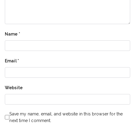
Name
*
Email
*
Website
Save my name, email, and website in this browser for the
next time I comment.