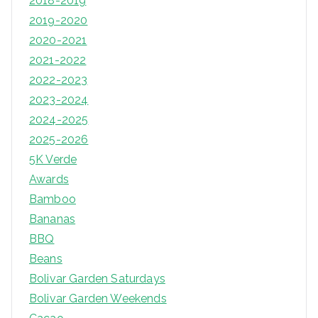
2018-2019
2019-2020
2020-2021
2021-2022
2022-2023
2023-2024
2024-2025
2025-2026
5K Verde
Awards
Bamboo
Bananas
BBQ
Beans
Bolivar Garden Saturdays
Bolivar Garden Weekends