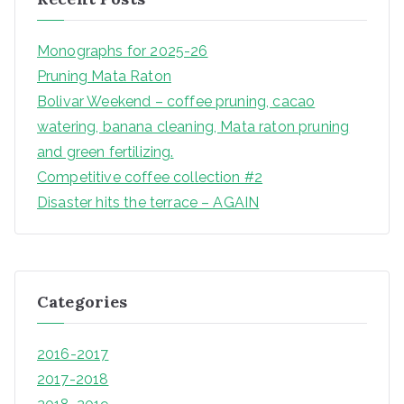
Monographs for 2025-26
Pruning Mata Raton
Bolivar Weekend – coffee pruning, cacao
watering, banana cleaning, Mata raton pruning
and green fertilizing.
Competitive coffee collection #2
Disaster hits the terrace – AGAIN
Categories
2016-2017
2017-2018