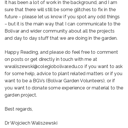
It has been a lot of work in the background, and I am
sure that there will still be some glitches to fix in the
future – please let us know if you spot any odd things
– but it is the main way that I can communicate to the
Bolivar and wider community about all the projects
and day to day stuff that we are doing in the garden.
Happy Reading, and please do feel free to comment
on posts or get directly in touch with me at
wwaliszewski@colegiobolivar.edu.co if you want to ask
for some help, advice to plant related matters or if you
want to be a BGVs (Bolivar Garden Volunteers), or if
you want to donate some experience or material to the
garden project.
Best regards,
Dr Wojciech Waliszewski