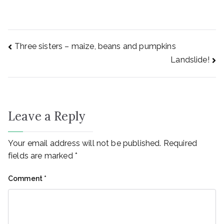
Three sisters – maize, beans and pumpkins
Landslide!
Leave a Reply
Your email address will not be published.
Required
fields are marked
*
Comment
*