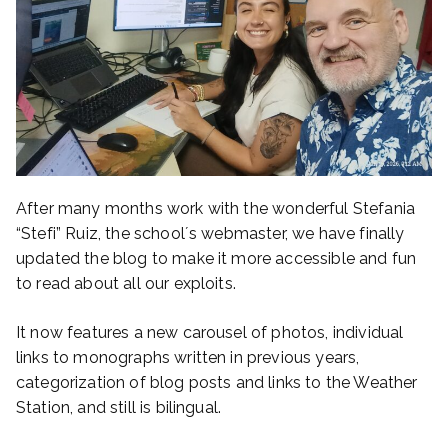
After many months work with the wonderful Stefania
“Stefi” Ruiz, the school´s webmaster, we have finally
updated the blog to make it more accessible and fun
to read about all our exploits.
It now features a new carousel of photos, individual
links to monographs written in previous years,
categorization of blog posts and links to the Weather
Station, and still is bilingual.