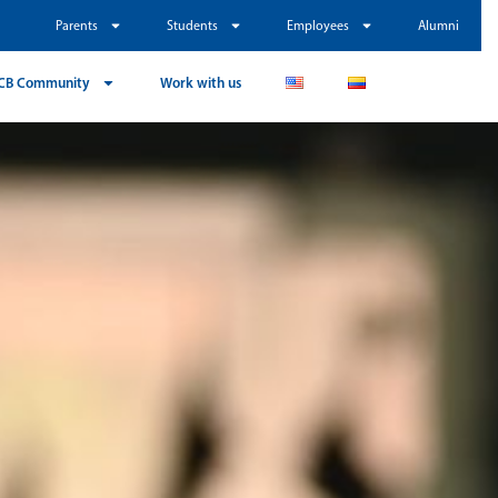
Parents
Students
Employees
Alumni
CB Community
Work with us