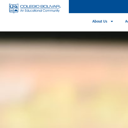
About Us
A