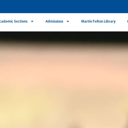
cademic Sections
Admissions
Martin Felton Library