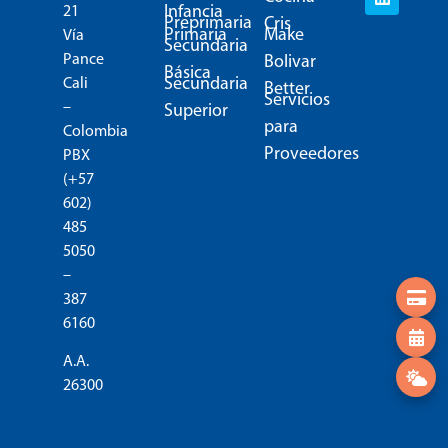
Infancia
21
Preprimaria
Cris
Primaria
Make
Vía
Secundaria
Pance
Bolivar
Básica
Secundaria
Cali
Better
Servicios
–
Superior
para
Colombia
Proveedores
PBX
(+57
602)
485
5050
–
387
6160
A.A.
26300