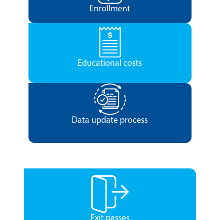
Enrollment
Educational costs
Data update process
Exit passes