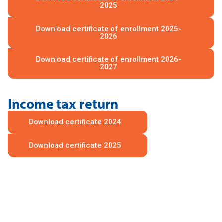
2025
Download certificate of enrollment 2025-
2026
Download certificate of enrollment 2026-
2027
Income tax return
Download certificate 2024
Download certificate 2025