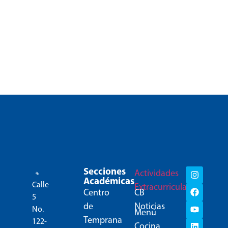
Secciones
Actividades
Académicas
Calle
Extracurriculares
Centro
CB
5
de
Noticias
No.
Menú
Temprana
122-
Cocina