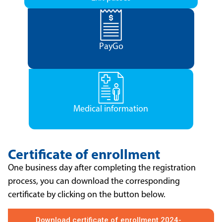
PayGo
Medical information
Certificate of enrollment
One business day after completing the registration
process, you can download the corresponding
certificate by clicking on the button below.
Download certificate of enrollment 2024-