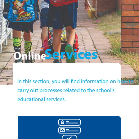
Services
Online
In this section, you will find information on how to
carry out processes related to the school’s
educational services.