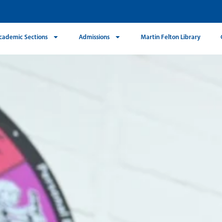
cademic Sections
Admissions
Martin Felton Library