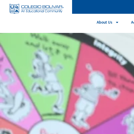
About Us
A