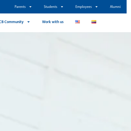
Parents
Students
Employees
Alumni
CB Community
Work with us