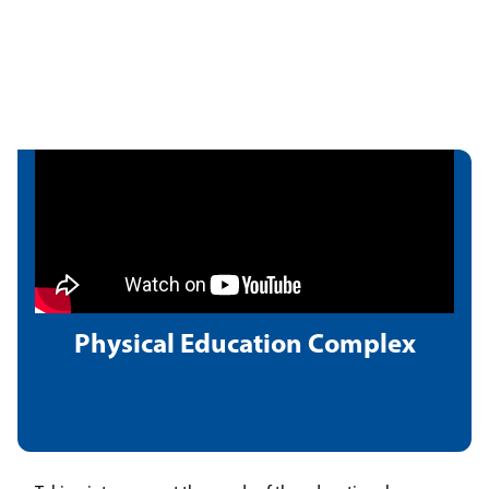
Physical Education Complex