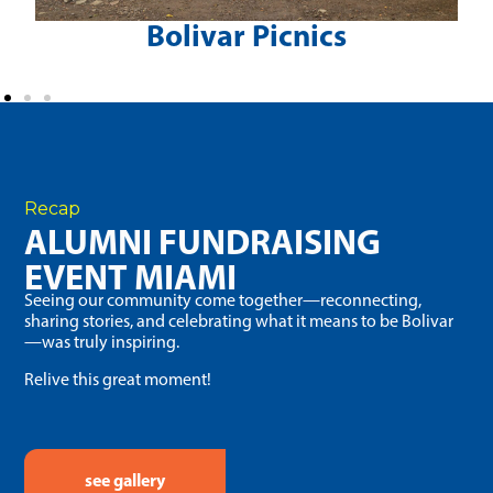
Bolivar Picnics
Recap
ALUMNI FUNDRAISING
EVENT MIAMI
Seeing our community come together—reconnecting,
sharing stories, and celebrating what it means to be Bolivar
—was truly inspiring.
Relive this great moment!
see gallery