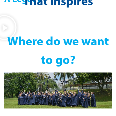
That Inspires
Where do we want
to go?