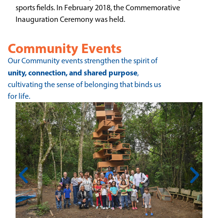
sports fields. In February 2018, the Commemorative
Inauguration Ceremony was held.
Community Events
Our Community events strengthen the spirit of
unity, connection, and shared purpose
,
cultivating the sense of belonging that binds us
for life.