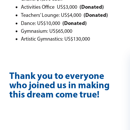
(Donated)
Activities Office US$3,000
(Donated)
Teachers’ Lounge: US$4,000
(Donated)
Dance: US$10,000
Gymnasium: US$65,000
Artistic Gymnastics: US$130,000
Thank you to everyone
who joined us in making
this dream come true!