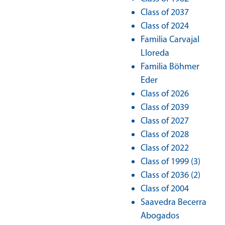
Class of 2037
Class of 2024
Familia Carvajal
Lloreda
Familia Böhmer
Eder
Class of 2026
Class of 2039
Class of 2027
Class of 2028
Class of 2022
Class of 1999 (3)
Class of 2036 (2)
Class of 2004
Saavedra Becerra
Abogados