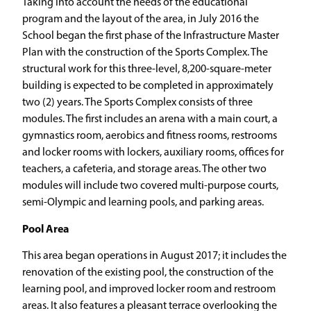
Taking into account the needs of the educational
program and the layout of the area, in July 2016 the
School began the first phase of the Infrastructure Master
Plan with the construction of the Sports Complex. The
structural work for this three-level, 8,200-square-meter
building is expected to be completed in approximately
two (2) years. The Sports Complex consists of three
modules. The first includes an arena with a main court, a
gymnastics room, aerobics and fitness rooms, restrooms
and locker rooms with lockers, auxiliary rooms, offices for
teachers, a cafeteria, and storage areas. The other two
modules will include two covered multi-purpose courts,
semi-Olympic and learning pools, and parking areas.
Pool Area
This area began operations in August 2017; it includes the
renovation of the existing pool, the construction of the
learning pool, and improved locker room and restroom
areas. It also features a pleasant terrace overlooking the