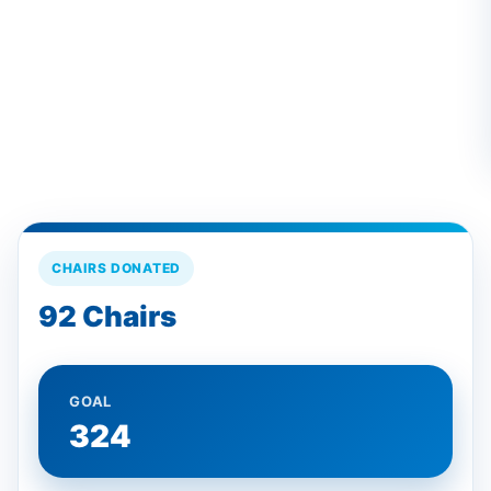
CHAIRS DONATED
92 Chairs
GOAL
324