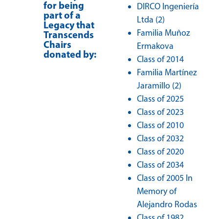
for being
DIRCO Ingeniería
part of a
Ltda (2)
Legacy that
Familia Muñoz
Transcends
Chairs
Ermakova
donated by:
Class of 2014
Familia Martínez
Jaramillo (2)
Class of 2025
Class of 2023
Class of 2010
Class of 2032
Class of 2020
Class of 2034
Class of 2005 In
Memory of
Alejandro Rodas
Class of 1982