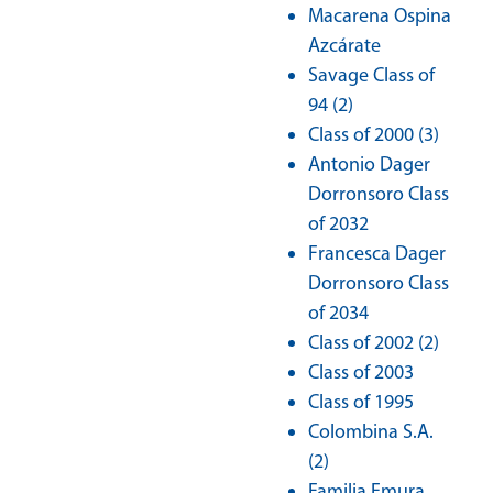
Macarena Ospina
Azcárate
Savage Class of
94 (2)
Class of 2000 (3)
Antonio Dager
Dorronsoro Class
of 2032
Francesca Dager
Dorronsoro Class
of 2034
Class of 2002 (2)
Class of 2003
Class of 1995
Colombina S.A.
(2)
Familia Emura