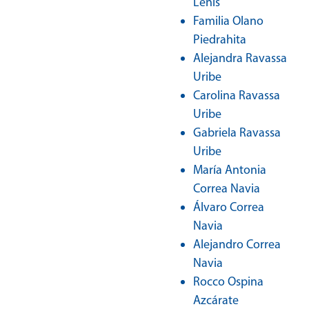
Lenis
Familia Olano
Piedrahita
Alejandra Ravassa
Uribe
Carolina Ravassa
Uribe
Gabriela Ravassa
Uribe
María Antonia
Correa Navia
Álvaro Correa
Navia
Alejandro Correa
Navia
Rocco Ospina
Azcárate