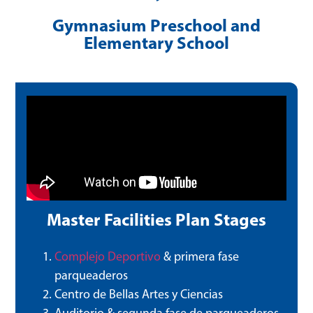
Gymnasium Preschool and
Elementary School
Master Facilities Plan Stages
Complejo Deportivo
& primera fase
parqueaderos
Centro de Bellas Artes y Ciencias