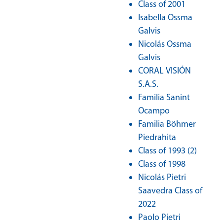
Class of 2001
Isabella Ossma
Galvis
Nicolás Ossma
Galvis
CORAL VISIÓN
S.A.S.
Familia Sanint
Ocampo
Familia Böhmer
Piedrahita
Class of 1993 (2)
Class of 1998
Nicolás Pietri
Saavedra Class of
2022
Paolo Pietri