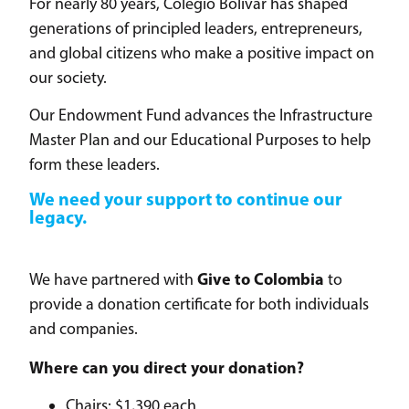
For nearly 80 years, Colegio Bolívar has shaped
generations of principled leaders, entrepreneurs,
and global citizens who make a positive impact on
our society.
Our Endowment Fund advances the Infrastructure
Master Plan and our Educational Purposes to help
form these leaders.
We need your support to continue our
legacy.
Give to Colombia
We have partnered with
to
provide a donation certificate for both individuals
and companies.
Where can you direct your donation?
Chairs: $1,390 each