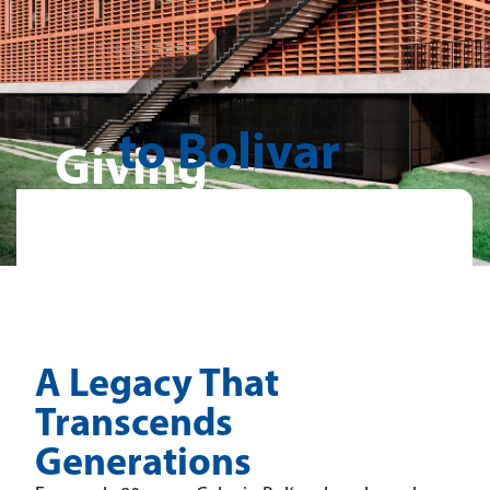
to Bolivar
Giving
A Legacy That
Transcends
Generations