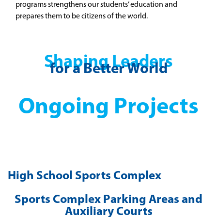
programs strengthens our students’ education and
prepares them to be citizens of the world.
Shaping Leaders
for a Better World
Ongoing Projects
High School Sports Complex
Sports Complex Parking Areas and
Auxiliary Courts