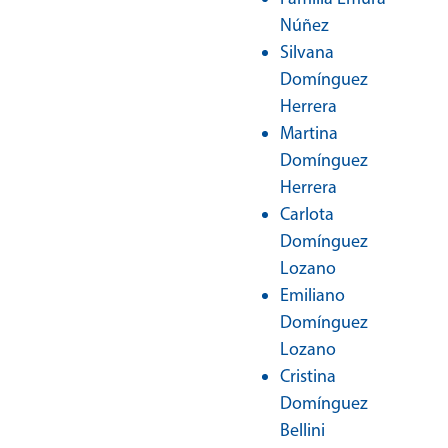
Núñez
Silvana
Domínguez
Herrera
Martina
Domínguez
Herrera
Carlota
Domínguez
Lozano
Emiliano
Domínguez
Lozano
Cristina
Domínguez
Bellini