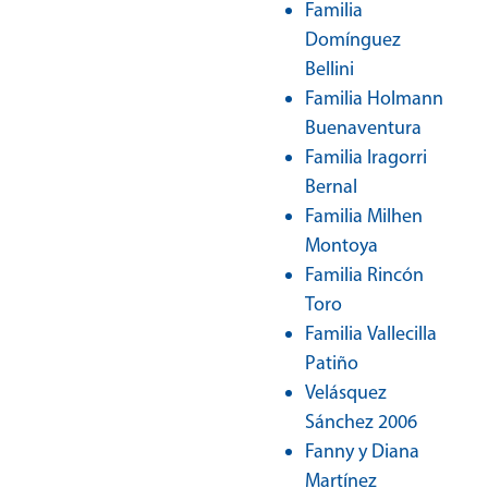
Familia
Domínguez
Bellini
Familia Holmann
Buenaventura
Familia Iragorri
Bernal
Familia Milhen
Montoya
Familia Rincón
Toro
Familia Vallecilla
Patiño
Velásquez
Sánchez 2006
Fanny y Diana
Martínez