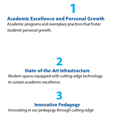
1
Academic Excellence and Personal Growth
Academic programs and exemplary practices that foster
students’ personal growth.
2
State-of-the-Art Infrastructure
Modern spaces equipped with cutting-edge technology
to sustain academic excellence.
3
Innovative Pedagogy
Innovating in our pedagogy through cutting-edge