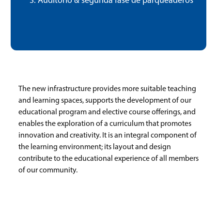
Auditorio & segunda fase de parqueaderos
The new infrastructure provides more suitable teaching
and learning spaces, supports the development of our
educational program and elective course offerings, and
enables the exploration of a curriculum that promotes
innovation and creativity. It is an integral component of
the learning environment; its layout and design
contribute to the educational experience of all members
of our community.