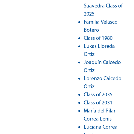
Saavedra Class of
2025
Familia Velasco
Botero
Class of 1980
Lukas Lloreda
Ortiz
Joaquín Caicedo
Ortiz
Lorenzo Caicedo
Ortiz
Class of 2035
Class of 2031
María del Pilar
Correa Lenis
Luciana Correa