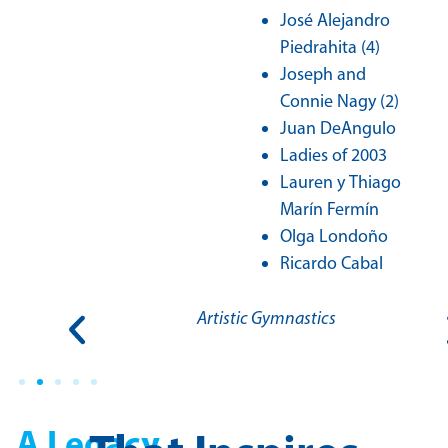
José Alejandro
Piedrahita (4)
Joseph and
Connie Nagy (2)
Juan DeAngulo
Ladies of 2003
Lauren y Thiago
Marín Fermín
Olga Londoño
Ricardo Cabal
S.A.
Artistic Gymnastics
A Legacy