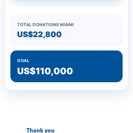
TOTAL DONATIONS MIAMI
US$22,800
GOAL
US$110,000
T
hank you