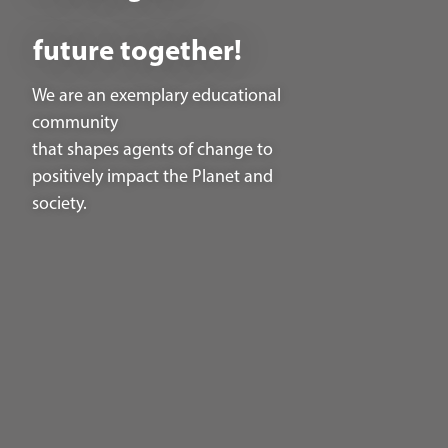
future together!
We are an exemplary educational
community
that shapes agents of change to
positively impact the Planet and
society.