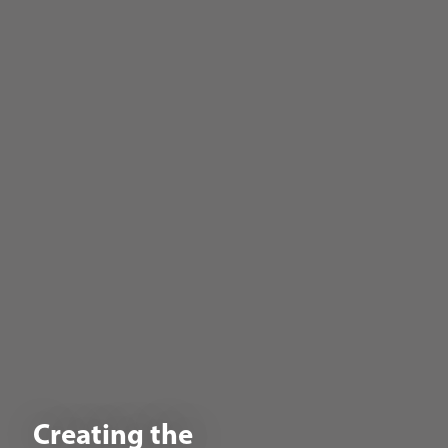
Creating the