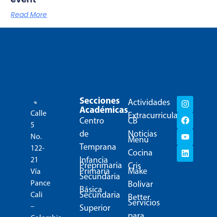
Read More
Secciones
Actividades
Académicas
Calle
Extracurriculares
Centro
CB
5
de
Noticias
No.
Menú
Temprana
122-
Cocina
Infancia
21
Preprimaria
Cris
Primaria
Make
Vía
Secundaria
Pance
Bolivar
Básica
Secundaria
Cali
Better
Servicios
–
Superior
para