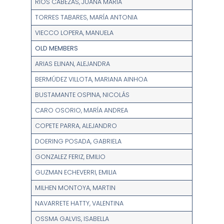
RÍOS CABEZAS, JUANA MARÍA
TORRES TABARES, MARÍA ANTONIA
VIECCO LOPERA, MANUELA
OLD MEMBERS
ARIAS ELINAN, ALEJANDRA
BERMÚDEZ VILLOTA, MARIANA AINHOA
BUSTAMANTE OSPINA, NICOLÁS
CARO OSORIO, MARÍA ANDREA
COPETE PARRA, ALEJANDRO
DOERING POSADA, GABRIELA
GONZALEZ FERIZ, EMILIO
GUZMAN ECHEVERRI, EMILIA
MILHEN MONTOYA, MARTIN
NAVARRETE HATTY, VALENTINA
OSSMA GALVIS, ISABELLA