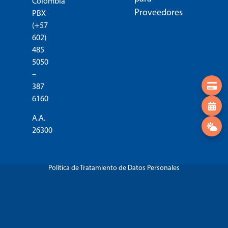
Colombia
Proveedores
PBX
(+57
602)
485
5050
–
387
6160
A.A.
26300
Política de Tratamiento de Datos Personales