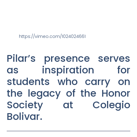
https://vimeo.com/1024024661
Pilar’s presence serves
as inspiration for
students who carry on
the legacy of the Honor
Society at Colegio
Bolivar.