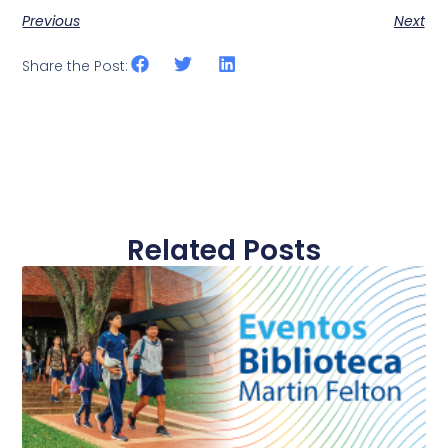
Previous
Next
Share the Post:
Related Posts