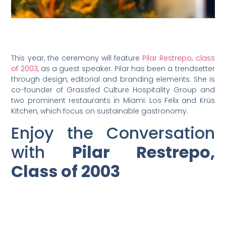
This year, the ceremony will feature
Pilar Restrepo, class
of 2003
, as a guest speaker. Pilar has been a trendsetter
through design, editorial and branding elements. She is
co-founder of Grassfed Culture Hospitality Group and
two prominent restaurants in Miami: Los Felix and Krüs
Kitchen, which focus on sustainable gastronomy.
Enjoy the Conversation
with
Pilar Restrepo,
Class of 2003