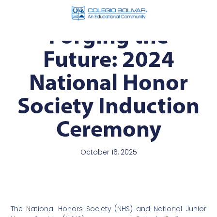
Forging the
Future: 2024
National Honor
Society Induction
Ceremony
October 16, 2025
The National Honors Society (NHS) and National Junior