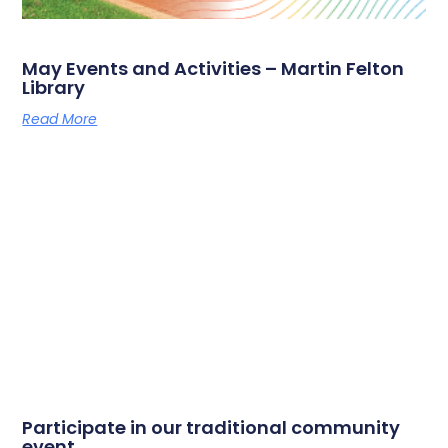
May Events and Activities – Martin Felton
Library
Read More
Participate in our traditional community
event