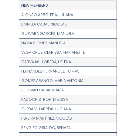
NEW MEMBERS
ALONSO ARBOLEDA, JULIANA
BONILLA CABAL, NICOLÁS
GUEVARA GARCÉS, MANUELA
NAVIA GÓMEZ, MANUELA
VEGA CRUZ, CLARISSA MARIANETTE
CARVAJAL LLOREDA, HELENA
FERNÁNDEZ HERNÁNDEZ, TOMÁS
GÓMEZ ARANGO, MARÍA ANTONIA
GUZMÁN CABAL, MARÍA
KADOCH STROH, MELISSA
OJEDA VILLARREAL, LUCIANA
PEREIRA MARTÍNEZ, NICOLÁS
RENGIFO GIRALDO, RENATA