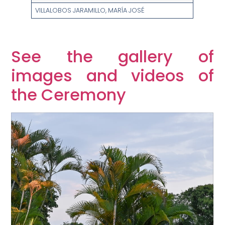
VILLALOBOS JARAMILLO, MARÍA JOSÉ
See the gallery of
images and videos of
the Ceremony