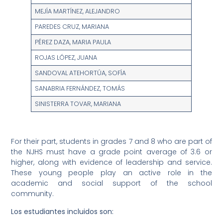
MEJÍA MARTÍNEZ, ALEJANDRO
PAREDES CRUZ, MARIANA
PÉREZ DAZA, MARIA PAULA
ROJAS LÓPEZ, JUANA
SANDOVAL ATEHORTÚA, SOFÍA
SANABRIA FERNÁNDEZ, TOMÁS
SINISTERRA TOVAR, MARIANA
For their part, students in grades 7 and 8 who are part of
the NJHS must have a grade point average of 3.6 or
higher, along with evidence of leadership and service.
These young people play an active role in the
academic and social support of the school
community.
Los estudiantes incluidos son: