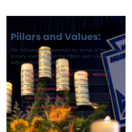
Pillars and Values:
The following are speeches by some of the Honor
Society members on the Pillars and Values of the
National Honor Society.
Dedicación al Estudio:
María Antonia
Gómez
Civismo:
Nicolás Pereira
Liderazgo:
Juana Rojas
Servicio:
Mariana Bermúdez
Carácter:
Tomás Sanabria