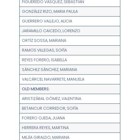
FIGUEREDO VÁSQUEZ, SEBASTIÁN
GONZÁLEZ RIZO, MARIA PAULA
GUERRERO VALLEJO, ALICIA
JARAMILLO CAICEDO, LORENZO
ORTÍZ SOSSA, MARIANA
RAMOS VILLEGAS, SOFÍA
REYES FORERO, ISABELLA
SÁNCHEZ SÁNCHEZ, MARIANA
VALCÁRCEL NAVARRETE, MANUELA
OLD MEMBERS:
ARISTIZÁBAL GÓMEZ, VALENTINA
BETANCUR CORREDOR, SOFÍA
FORERO OJEDA, JUANA
HERRERA REYES, MARTINA
MEJÍA GIRALDO, MARIANA