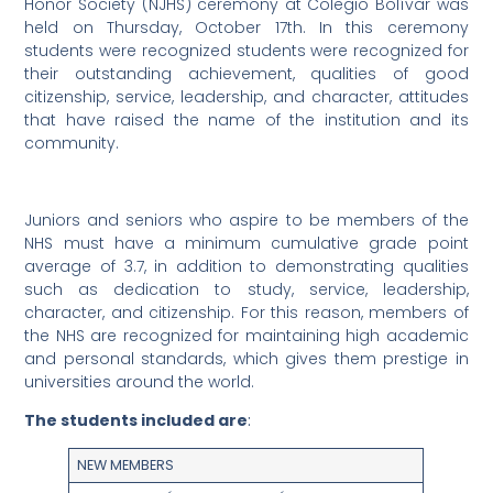
Honor Society (NJHS) ceremony at Colegio Bolívar was
held on Thursday, October 17th. In this ceremony
students were recognized students were recognized for
their outstanding achievement, qualities of good
citizenship, service, leadership, and character, attitudes
that have raised the name of the institution and its
community.
Juniors and seniors who aspire to be members of the
NHS must have a minimum cumulative grade point
average of 3.7, in addition to demonstrating qualities
such as dedication to study, service, leadership,
character, and citizenship. For this reason, members of
the NHS are recognized for maintaining high academic
and personal standards, which gives them prestige in
universities around the world.
The students included are
:
NEW MEMBERS