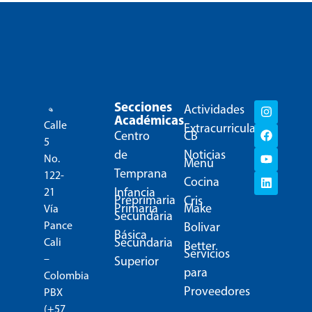
Secciones
Actividades
Académicas
Calle
Extracurriculares
Centro
CB
5
de
Noticias
No.
Menú
Temprana
122-
Cocina
Infancia
21
Preprimaria
Cris
Primaria
Make
Vía
Secundaria
Pance
Bolivar
Básica
Secundaria
Cali
Better
Servicios
–
Superior
para
Colombia
Proveedores
PBX
(+57