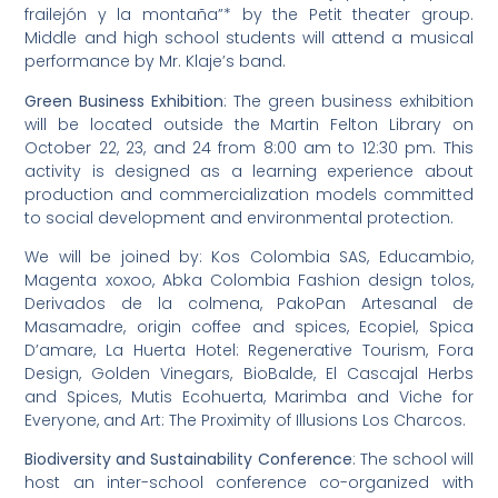
frailejón y la montaña”* by the Petit theater group.
Middle and high school students will attend a musical
performance by Mr. Klaje’s band.
Green Business Exhibition
: The green business exhibition
will be located outside the Martin Felton Library on
October 22, 23, and 24 from 8:00 am to 12:30 pm. This
activity is designed as a learning experience about
production and commercialization models committed
to social development and environmental protection.
We will be joined by: Kos Colombia SAS, Educambio,
Magenta xoxoo, Abka Colombia Fashion design tolos,
Derivados de la colmena, PakoPan Artesanal de
Masamadre, origin coffee and spices, Ecopiel, Spica
D’amare, La Huerta Hotel: Regenerative Tourism, Fora
Design, Golden Vinegars, BioBalde, El Cascajal Herbs
and Spices, Mutis Ecohuerta, Marimba and Viche for
Everyone, and Art: The Proximity of Illusions Los Charcos.
Biodiversity and Sustainability Conference
: The school will
host an inter-school conference co-organized with