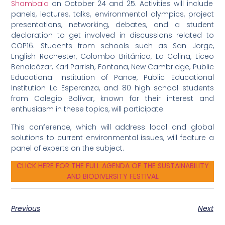
Shambala
on October 24 and 25. Activities will include
panels, lectures, talks, environmental olympics, project
presentations, networking, debates, and a student
declaration to get involved in discussions related to
COP16. Students from schools such as San Jorge,
English Rochester, Colombo Británico, La Colina, Liceo
Benalcázar, Karl Parrish, Fontana, New Cambridge, Public
Educational Institution of Pance, Public Educational
Institution La Esperanza, and 80 high school students
from Colegio Bolívar, known for their interest and
enthusiasm in these topics, will participate.
This conference, which will address local and global
solutions to current environmental issues, will feature a
panel of experts on the subject.
CLICK HERE FOR THE FULL AGENDA OF THE SUSTAINABILITY
AND BIODIVERSITY FESTIVAL
Previous
Next