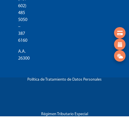
602)
485
5050
–
387
6160
A.A.
26300
Política de Tratamiento de Datos Personales
Régimen Tributario Especial