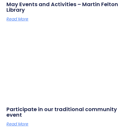
May Events and Activities – Martin Felton
Library
Read More
Participate in our traditional community
event
Read More