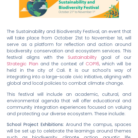
The Sustainability and Biodiversity Festival, an event that
will take place from October 21st to November 1st, will
serve as a platform for reflection and action around
biodiversity conservation and ecosystem services. This
festival aligns with the
Sustainability
goal of our
Strategic Plan
and the context of
COP16
, which will be
held in the city of Cali. It is our school’s way of
integrating into a large-scale civic initiative, aligning with
global and local policies to combat climate change.
This festival will include an academic, cultural, and
environmental agenda that will offer educational and
community integration experiences focused on valuing
and protecting our diverse ecosystem. These include:
School Project Exhibitions:
Around the campus, spaces
will be set up to celebrate the learnings around themes
such as biodiversity, climate action, aquatic life,