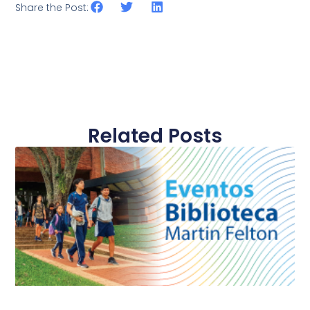
Share the Post:
Related Posts