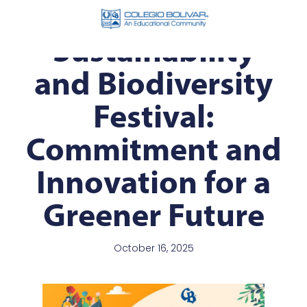
Sustainability
and Biodiversity
Festival:
Commitment and
Innovation for a
Greener Future
October 16, 2025