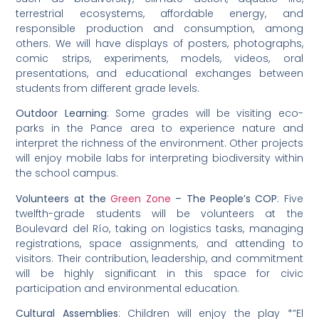
terrestrial ecosystems, affordable energy, and
responsible production and consumption, among
others. We will have displays of posters, photographs,
comic strips, experiments, models, videos, oral
presentations, and educational exchanges between
students from different grade levels.
Outdoor Learning
: Some grades will be visiting eco-
parks in the Pance area to experience nature and
interpret the richness of the environment. Other projects
will enjoy mobile labs for interpreting biodiversity within
the school campus.
Volunteers at the
Green Zone
– The People’s COP
: Five
twelfth-grade students will be volunteers at the
Boulevard del Río, taking on logistics tasks, managing
registrations, space assignments, and attending to
visitors. Their contribution, leadership, and commitment
will be highly significant in this space for civic
participation and environmental education.
Cultural Assemblies
: Children will enjoy the play *”El