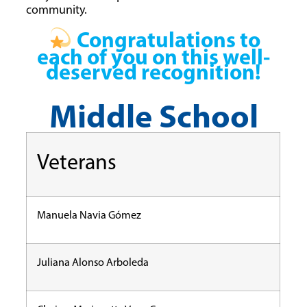
community.
Congratulations to
each of you on this well-
deserved recognition!
Middle School
Veterans
Manuela Navia Gómez
Juliana Alonso Arboleda