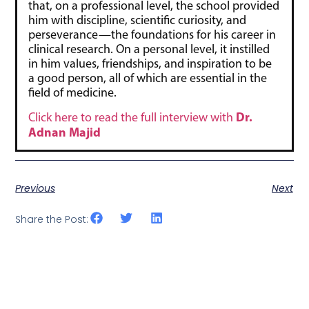
that, on a professional level, the school provided
him with discipline, scientific curiosity, and
perseverance—the foundations for his career in
clinical research. On a personal level, it instilled
in him values, friendships, and inspiration to be
a good person, all of which are essential in the
field of medicine.
Dr.
Click here to read the full interview with
Adnan Majid
Previous
Next
Share the Post: