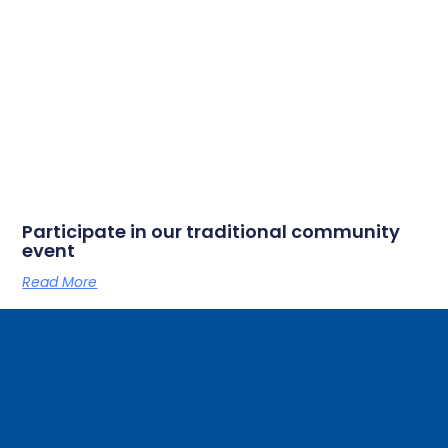
Participate in our traditional community
event
Read More