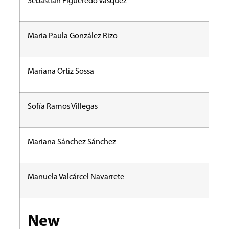
Sebastián Figueredo Vásquez
Maria Paula González Rizo
Mariana Ortiz Sossa
Sofía Ramos Villegas
Mariana Sánchez Sánchez
Manuela Valcárcel Navarrete
New