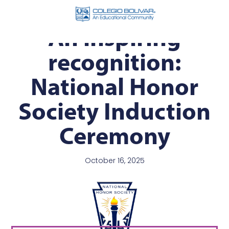
An inspiring
recognition:
National Honor
Society Induction
Ceremony
October 16, 2025