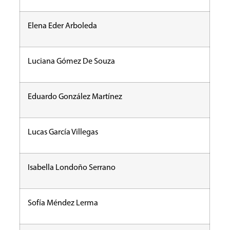
Elena Eder Arboleda
Luciana Gómez De Souza
Eduardo González Martínez
Lucas García Villegas
Isabella Londoño Serrano
Sofía Méndez Lerma