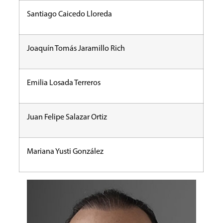
Santiago Caicedo Lloreda
Joaquín Tomás Jaramillo Rich
Emilia Losada Terreros
Juan Felipe Salazar Ortiz
Mariana Yusti González