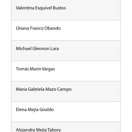
Valentina Esquivel Bustos
Oriana Franco Obando
Michael Glennon Lara
Tomás Marín Vargas
Maria Gabriela Mazo Campo
Elena Mejía Giraldo
Alejandra Mejía Tabory