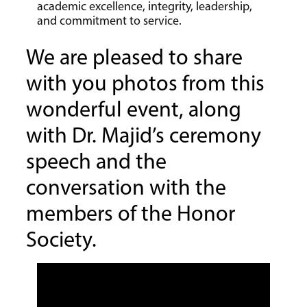
academic excellence, integrity, leadership,
and commitment to service.
We are pleased to share
with you photos from this
wonderful event, along
with Dr. Majid’s ceremony
speech and the
conversation with the
members of the Honor
Society.