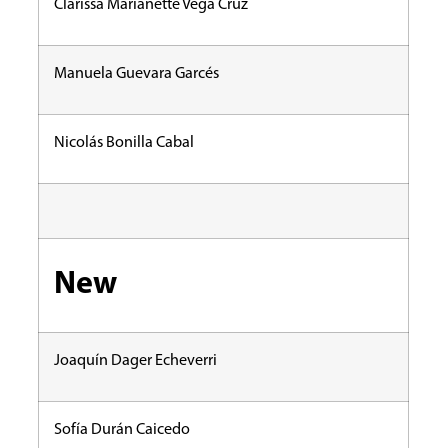
Clarissa Marianette Vega Cruz
Manuela Guevara Garcés
Nicolás Bonilla Cabal
New
Joaquín Dager Echeverri
Sofía Durán Caicedo