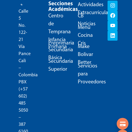
Secciones
Actividades
Académicas
Calle
Extracurriculares
Centro
CB
5
de
Noticias
No.
Menú
Temprana
122-
Cocina
Infancia
21
Preprimaria
Cris
Primaria
Make
Vía
Secundaria
Pance
Bolivar
Básica
Secundaria
Cali
Better
Servicios
–
Superior
para
Colombia
Proveedores
PBX
(+57
602)
485
5050
–
387
6160