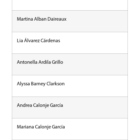
Martina Alban Daireaux
Lia Álvarez Cárdenas
Antonella Ardila Grillo
Alyssa Barney Clarkson
Andrea Calonje García
Mariana Calonje García