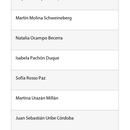
Martín Molina Schweineberg
Natalia Ocampo Becerra
Isabela Pachón Duque
Sofía Rosso Paz
Martina Urazán Millán
Juan Sebastián Uribe Córdoba