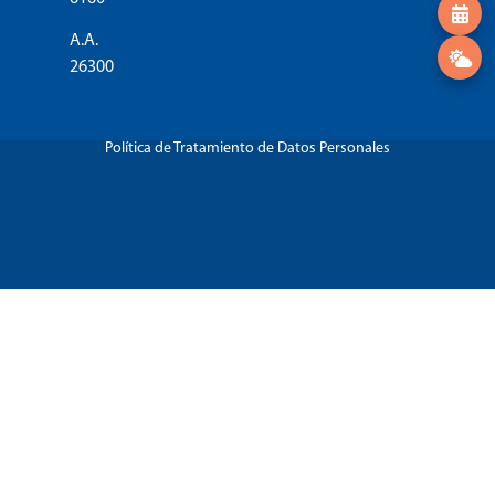
A.A.
26300
Política de Tratamiento de Datos Personales
Régimen Tributario Especial