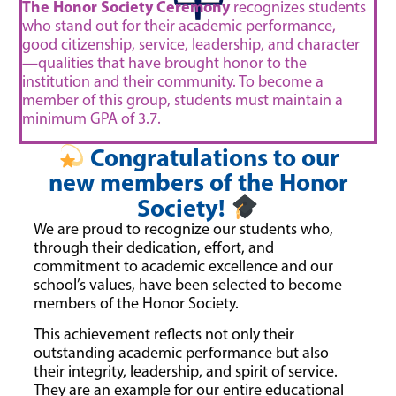
The Honor Society Ceremony
recognizes students
who stand out for their academic performance,
good citizenship, service, leadership, and character
—qualities that have brought honor to the
institution and their community. To become a
member of this group, students must maintain a
minimum GPA of 3.7.
Congratulations to our
new members of the Honor
Society!
We are proud to recognize our students who,
through their dedication, effort, and
commitment to academic excellence and our
school’s values, have been selected to become
members of the Honor Society.
This achievement reflects not only their
outstanding academic performance but also
their integrity, leadership, and spirit of service.
They are an example for our entire educational