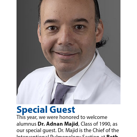
Special Guest
This year, we were honored to welcome
Dr. Adnan Majid
alumnus
, Class of 1990, as
our special guest. Dr. Majid is the Chief of the
Beth