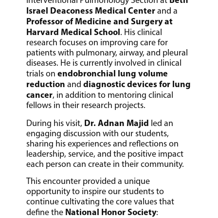
Interventional Pulmonology Section at
Israel Deaconess Medical Center
and a
Professor of Medicine and Surgery at
Harvard Medical School
. His clinical
research focuses on improving care for
patients with pulmonary, airway, and pleural
diseases. He is currently involved in clinical
endobronchial lung volume
trials on
reduction
diagnostic devices for lung
and
cancer
, in addition to mentoring clinical
fellows in their research projects.
Dr. Adnan Majid
During his visit,
led an
engaging discussion with our students,
sharing his experiences and reflections on
leadership, service, and the positive impact
each person can create in their community.
This encounter provided a unique
opportunity to inspire our students to
continue cultivating the core values that
National Honor Society
define the
: