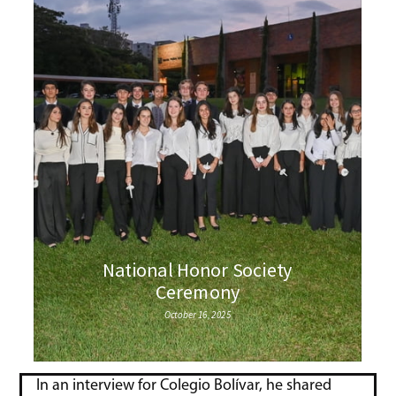
In an interview for Colegio Bolívar, he shared