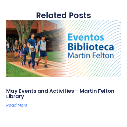
Related Posts
May Events and Activities – Martin Felton
Library
Read More