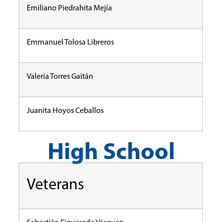
Emiliano Piedrahita Mejía
Emmanuel Tolosa Libreros
Valeria Torres Gaitán
Juanita Hoyos Ceballos
High School
Veterans