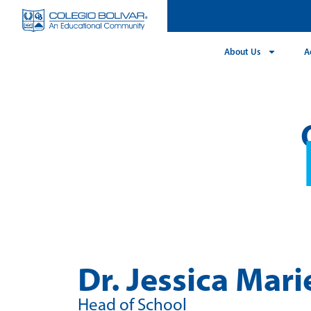
About Us
A
Dr. Jessica Mari
Head of School